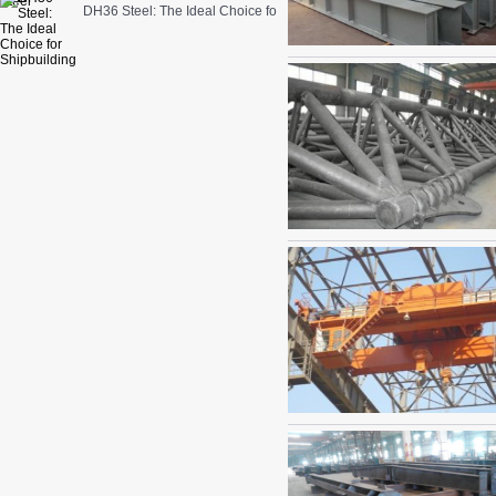
DH36 Steel: The Ideal Choice for Shipbuilding and Marine Engineer