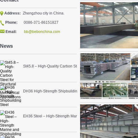
Address:
Zhengzhou city in China.
Phone:
0086-371-86151827
Email:
bb@bebonchina.com
News
St45.8 – High-Quality Carbon Steel for Structural and Mechanical App
DH36 High-Strength Shipbuilding Steel
EH36 Steel – High-Strength Marine and Shipbuilding Steel