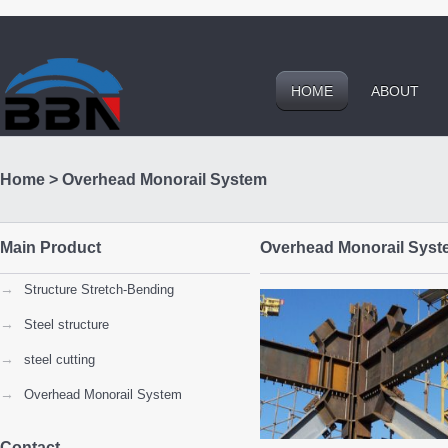
HOME
ABOUT
Home
>
Overhead Monorail System
Main Product
Overhead Monorail Syst
→
Structure Stretch-Bending
→
Steel structure
→
steel cutting
→
Overhead Monorail System
Contact